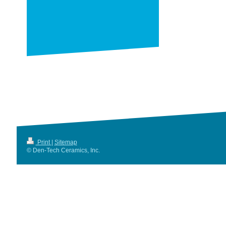
Print
|
Sitemap
© Den-Tech Ceramics, Inc.