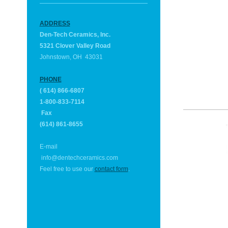
ADDRESS
Den-Tech Ceramics, Inc.
5321 Clover Valley Road
Johnstown, OH 43031
PHONE
( 614) 866-6807
1-800-833-7114
Fax
(614) 861-8655
E-mail
info@
dentechceramics.com
Feel free to use our
contact form
.