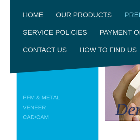
PRE
HOME
OUR PRODUCTS
SERVICE POLICIES
PAYMENT O
CONTACT US
HOW TO FIND US
PFM & METAL
Den
VENEER
CAD/CAM