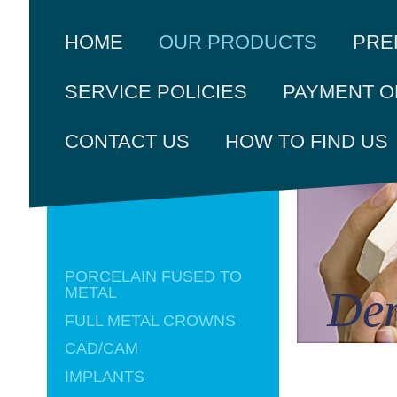
PRE
HOME
OUR PRODUCTS
SERVICE POLICIES
PAYMENT O
CONTACT US
HOW TO FIND US
PORCELAIN FUSED TO
Den
METAL
FULL METAL CROWNS
CAD/CAM
IMPLANTS