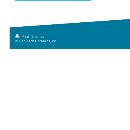
Print
|
Sitemap
© Den-Tech Ceramics, Inc.