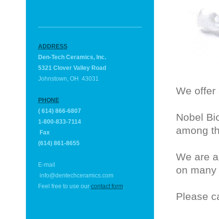
ADDRESS
Den-Tech Ceramics, Inc.
5321 Clover Valley Road
Johnstown, OH 43031
We offer 
PHONE
( 614) 866-6807
Nobel Bi
1-800-833-7114
among th
Fax
(614) 861-8655
We are a
E-mail
on many 
info@
dentechceramics.com
Feel free to use our
contact form
.
Please ca